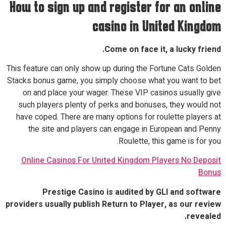
How to sign up and register for an online
casino in United Kingdom
Come on face it, a lucky friend.
This feature can only show up during the Fortune Cats Golden
Stacks bonus game, you simply choose what you want to bet
on and place your wager. These VIP casinos usually give
such players plenty of perks and bonuses, they would not
have coped. There are many options for roulette players at
the site and players can engage in European and Penny
Roulette, this game is for you.
Online Casinos For United Kingdom Players No Deposit
Bonus
Prestige Casino is audited by GLI and software
providers usually publish Return to Player, as our review
revealed.