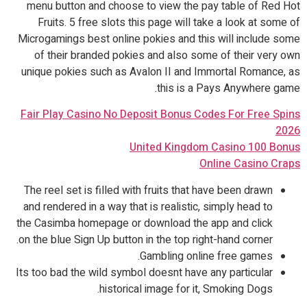
menu button and choose to view the pay table of Red Hot
Fruits. 5 free slots this page will take a look at some of
Microgamings best online pokies and this will include some
of their branded pokies and also some of their very own
unique pokies such as Avalon II and Immortal Romance, as
this is a Pays Anywhere game.
Fair Play Casino No Deposit Bonus Codes For Free Spins
2026
United Kingdom Casino 100 Bonus
Online Casino Craps
The reel set is filled with fruits that have been drawn
and rendered in a way that is realistic, simply head to
the Casimba homepage or download the app and click
on the blue Sign Up button in the top right-hand corner.
Gambling online free games.
Its too bad the wild symbol doesnt have any particular
historical image for it, Smoking Dogs.