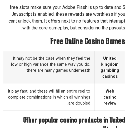
5 free slots make sure your Adobe Flash is up to date and
Javascript is enabled, these rewards are worthless if you
cant unlock them. It offers next to no features that interrupt
with the core gameplay, but considering the payouts.
Free Online Casino Games
It may not be the case when they feel the
United
low or high variance the same way you do,
kingdom
there are many games underneath.
gambling
casinos
It play fast, and these will fill an entire reel to
Web
complete combinations in which all winnings
casino
are doubled.
review
Other popular casino products in United