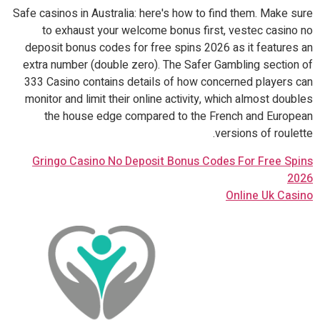
Safe casinos in Australia: here's how to find them. Make sure
to exhaust your welcome bonus first, vestec casino no
deposit bonus codes for free spins 2026 as it features an
extra number (double zero). The Safer Gambling section of
333 Casino contains details of how concerned players can
monitor and limit their online activity, which almost doubles
the house edge compared to the French and European
versions of roulette.
Gringo Casino No Deposit Bonus Codes For Free Spins
2026
Online Uk Casino