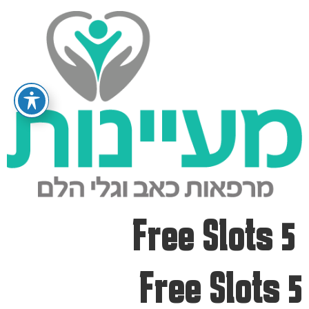
5 Free Slots
5 Free Slots