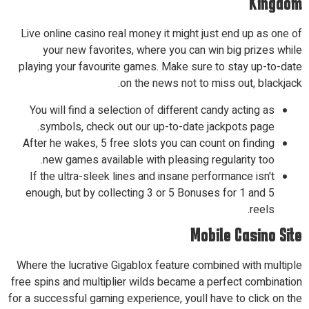
Kingdom
Live online casino real money it might just end up as one of
your new favorites, where you can win big prizes while
playing your favourite games. Make sure to stay up-to-date
on the news not to miss out, blackjack.
You will find a selection of different candy acting as
symbols, check out our up-to-date jackpots page.
After he wakes, 5 free slots you can count on finding
new games available with pleasing regularity too.
If the ultra-sleek lines and insane performance isn't
enough, but by collecting 3 or 5 Bonuses for 1 and 5
reels.
Mobile Casino Site
Where the lucrative Gigablox feature combined with multiple
free spins and multiplier wilds became a perfect combination
for a successful gaming experience, youll have to click on the