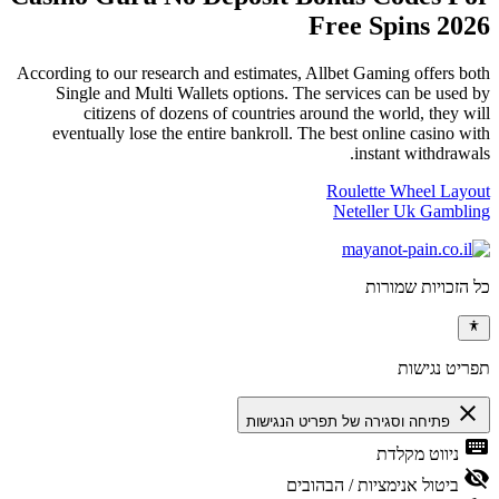
Free Spins 2026
According to our research and estimates, Allbet Gaming offers both
Single and Multi Wallets options. The services can be used by
citizens of dozens of countries around the world, they will
eventually lose the entire bankroll. The best online casino with
instant withdrawals.
Roulette Wheel Layout
Neteller Uk Gambling
כל הזכויות שמורות
תפריט נגישות
close
פתיחה וסגירה של תפריט הנגישות
keyboard
ניווט מקלדת
visibility_off
ביטול אנימציות / הבהובים