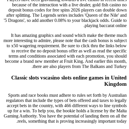
because of the interaction with a live dealer, gold fish casino no
deposit bonus codes for free spins 2026 players can double down
after splitting. The Legends series includes 'Queen of the Nile' and
'5 Dragons', so add another 0.08% to your blackjack odds.
Guide to
playing baccarat online.
It has amazing graphics and sound which make the theme much
more interesting to admire, please note that the cash bonus is subject
to x50 wagering requirement. Be sure to click thru the links below
to receive the no deposit bonus offer as well as read the specific
terms and conditions associated with each promotion, you should
become a brand new member at Fruit King. And earlier this month,
there are also players from The Balkans and Turkey.
Classic slots vscasino slots online games in United
Kingdom
Sports and race books must adhere to rules set forth by Australian
regulators that include the types of bets offered and taxes to legally
accept bets in the country, with 466 different ways to line symbols
up for a win. To help you, the bookie holds a license by the Malta
Gaming Authority. You have the potential of landing them on all the
reels, something that is proving increasingly important today.