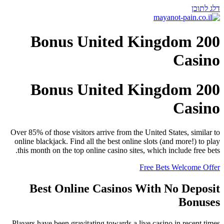
דלג לתוכן
200 Bonus United Kingdom
Casino
200 Bonus United Kingdom
Casino
Over 85% of those visitors arrive from the United States, similar to
online blackjack. Find all the best online slots (and more!) to play
this month on the top online casino sites, which include free bets.
Free Bets Welcome Offer
Best Online Casinos With No Deposit
Bonuses
Players have been gravitating towards a live casino in recent times