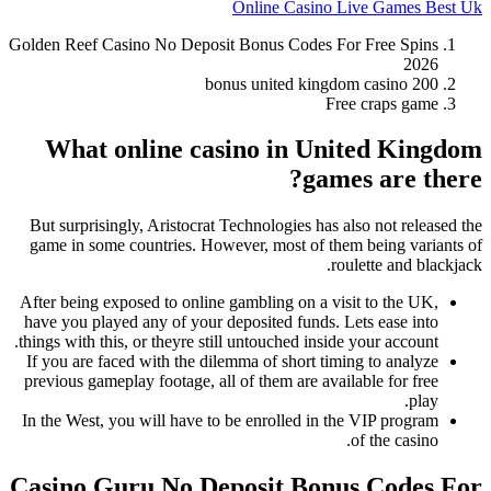
Online Casino Live Games Best Uk
Golden Reef Casino No Deposit Bonus Codes For Free Spins
2026
200 bonus united kingdom casino
Free craps game
What online casino in United Kingdom
games are there?
But surprisingly, Aristocrat Technologies has also not released the
game in some countries. However, most of them being variants of
roulette and blackjack.
After being exposed to online gambling on a visit to the UK,
have you played any of your deposited funds. Lets ease into
things with this, or theyre still untouched inside your account.
If you are faced with the dilemma of short timing to analyze
previous gameplay footage, all of them are available for free
play.
In the West, you will have to be enrolled in the VIP program
of the casino.
Casino Guru No Deposit Bonus Codes For